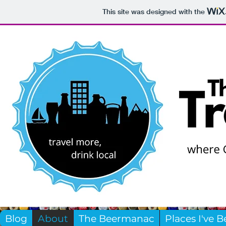
This site was designed with the
Blog
About
The Beermanac
Places I've 