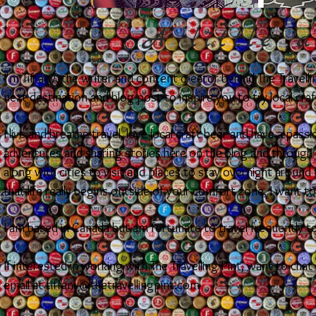
A little a
I'm Tiffany, the writer and content creator behind The Travell
next destination and blog post to inspire you to try local cra
I live and breathe travel, love local craft beer and have a pas
adventures and sharing stories here on the blog and through s
along with cities to visit and places to stay overnight aroun
that life really begins outside of your comfort zone, I want t
I am based in Canada but am fortunate to travel frequently t
If interested in working with The Travelling Pint, want to chat
email at
tiffany@thetravellingpint.com