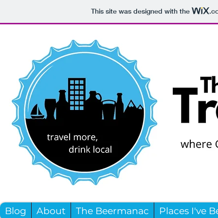
This site was designed with the
.c
Blog
About
The Beermanac
Places I've 