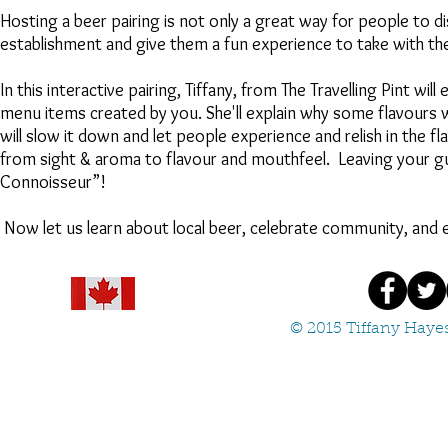
Hosting a beer pairing is not only a great way for people to 
establishment and give them a fun experience to take with th
In this interactive pairing, Tiffany, from The Travelling Pint will
menu items created by you. She'll explain why some flavours
will slow it down and let people experience and relish in the f
from sight & aroma to flavour and mouthfeel. Leaving your gu
Connoisseur”!
Now let us learn about local beer, celebrate community, and e
© 2015 Tiffany Hayes