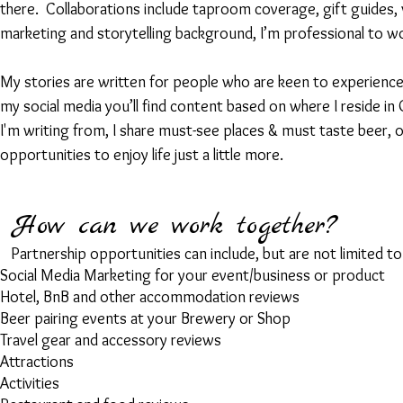
there. C
ollaborations include taproom coverage, gift guide
marketing and storytelling background, I’m professional to w
My stories are written for people who are keen to experience
my social media you’ll find content based on where I reside 
I'm writing from, I share must-see places & must taste beer, 
opportunities to enjoy life just a little more.
How can we work together?
Partnership opportunities can include, but are not limited to
Social Media Marketing for your event/business or product
Hotel, BnB and other accommodation reviews
Beer pairing events at your Brewery or Shop
Travel gear and accessory reviews
Attractions
Activities