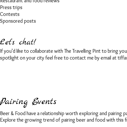
Restaurant and food reviews
Press trips
Contests
Sponsored posts
Let’s chat!
If you’d like to collaborate with The Travelling Pint to bring y
spotlight on your city feel free to
contact me by email at
tiff
Pairing Events
Beer & Food have a relationship worth exploring and pairing p
Explore the growing trend of pairing beer and food with this fr