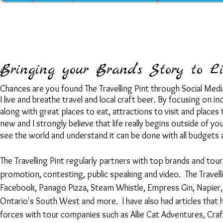
Bringing your Brand’s Story to Li
Chances are you found The Travelling Pint through Social Media 
I live and breathe travel and local craft beer. By focusing on
along with great places to eat, attractions to visit and plac
new and I strongly believe that life really begins outside of 
see the world and understand it can be done with all budgets 
The Travelling Pint regularly partners with top brands and to
promotion, contesting, public speaking and video. The Travell
Facebook, Panago Pizza, Steam Whistle, Empress Gin, Napier, 
Ontario's South West and more.
I have also had articles tha
forces with tour companies such as Allie Cat Adventures, Cra