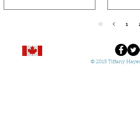
1
© 2015 Tiffany Hayes