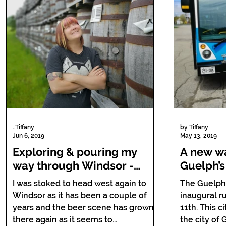
..Tiffany
by Tiffany
Jun 6, 2019
May 13, 2019
Exploring & pouring my
A new wa
way through Windsor -
Guelph’s
Essex's Barrels, Bottles and
Guelph.
I was stoked to head west again to
The Guelph
Brews Trail.
Windsor as it has been a couple of
inaugural r
years and the beer scene has grown
11th. This city bus takes you across
there again as it seems to...
the city of 