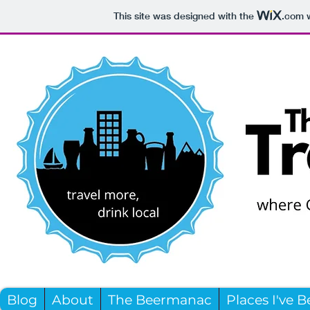
This site was designed with the
.com
w
Blog
About
The Beermanac
Places I've 