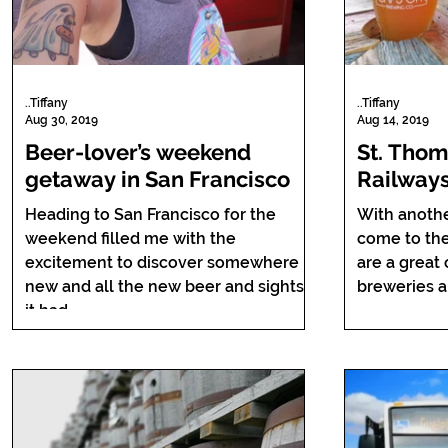
..Tiffany
..Tiffany
Aug 30, 2019
Aug 14, 2019
Beer-lover’s weekend
St. Thom
getaway in San Francisco
Railways
elephant
Heading to San Francisco for the
With anoth
weekend filled me with the
come to the 
excitement to discover somewhere
are a great
new and all the new beer and sights
it had...