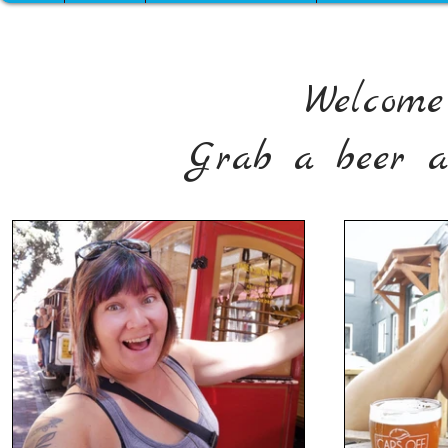
Welcome
Grab a beer a